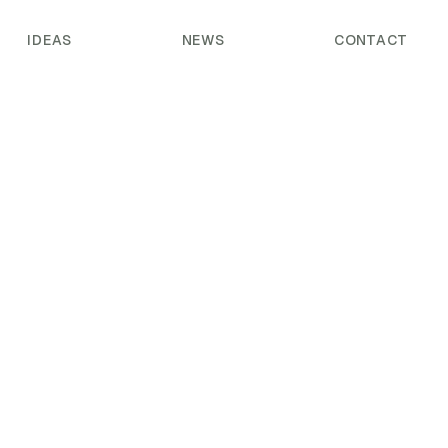
IDEAS
NEWS
CONTACT