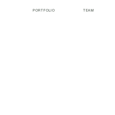
PORTFOLIO
TEAM