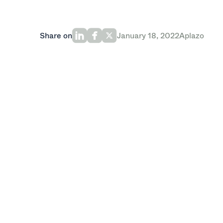
Share on
January 18, 2022
Aplazo
Oak HC/FT-led round will grow Latin Am
Aplazo, the first omnichannel buy now, 
million in a Series A round led by Oak H
Kaszek and Picus Capital. The new fun
raised a $5.25 million Seed. The company
accelerate growth, including increasing