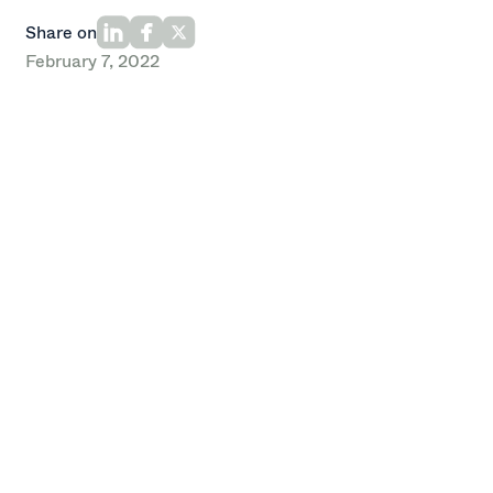
Share on
February 7, 2022