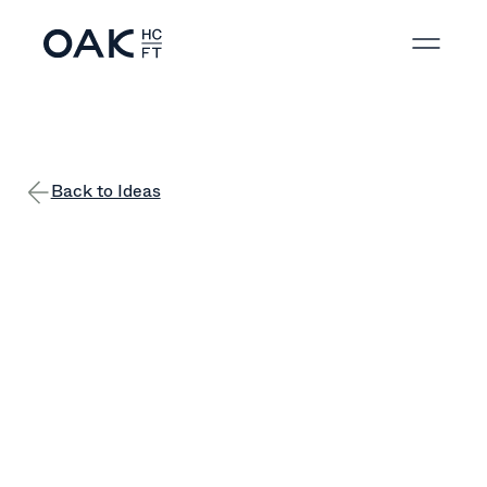
Back to Ideas