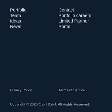
Portfolio
Contact
Team
Portfolio careers
Ideas
Limited Partner
News
Portal
Privacy Policy
Terms of Service
Copyright © 2026 Oak HC/FT. All Rights Reserved.