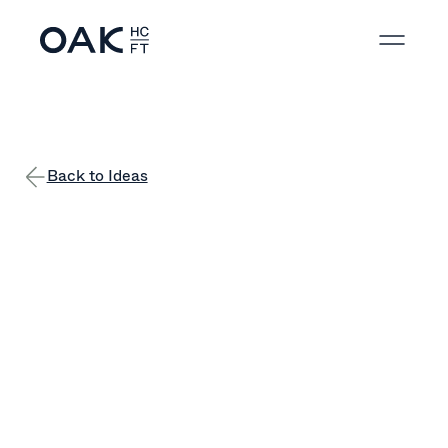
Back to Ideas