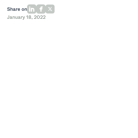
Share on
January 18, 2022
By Oak HC/FT
Recently, Oak HC/FT’s Healthcare team completed
our annual pilgrimage to HLTH, an industry event that
has quickly become our favorite (and busiest) for the
year.
We spent the week catching up with old friends and
meeting new ones. Like last year, the conference was
packed with phenomenal content delivered by leaders