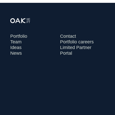
Portfolio
Contact
Team
Portfolio careers
Ideas
Limited Partner
News
Portal