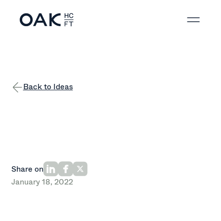
Back to Ideas
Share on
January 18, 2022