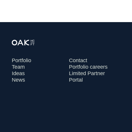
Portfolio
Contact
Team
Portfolio careers
Ideas
Limited Partner
News
Portal