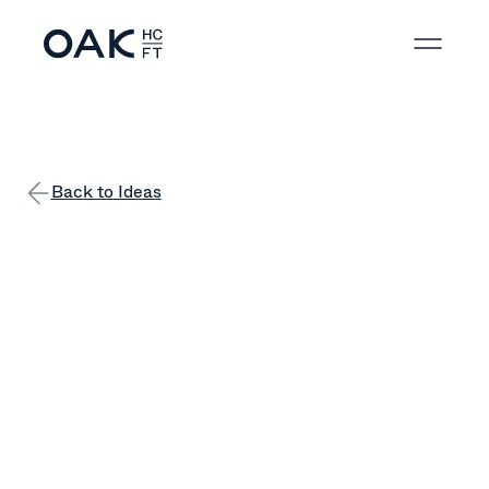
Back to Ideas