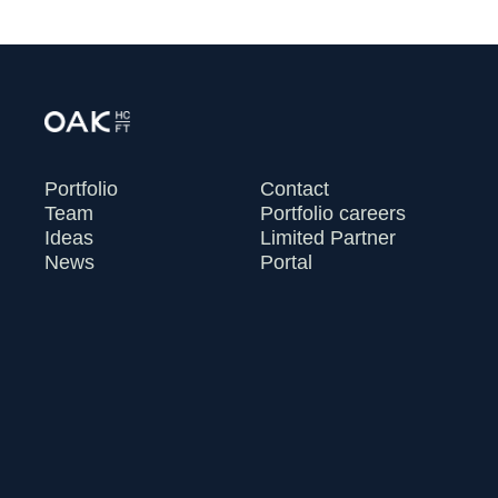
Portfolio
Contact
Team
Portfolio careers
Ideas
Limited Partner
News
Portal