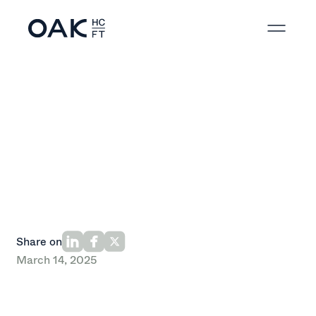
Back to News
Share on
March 14, 2025