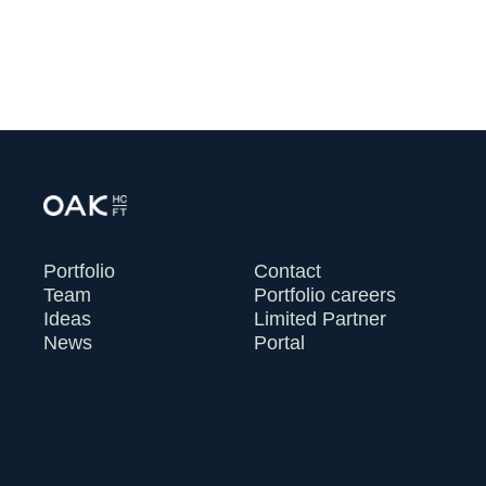
VIEW ALL
Portfolio
Contact
Team
Portfolio careers
Ideas
Limited Partner
News
Portal