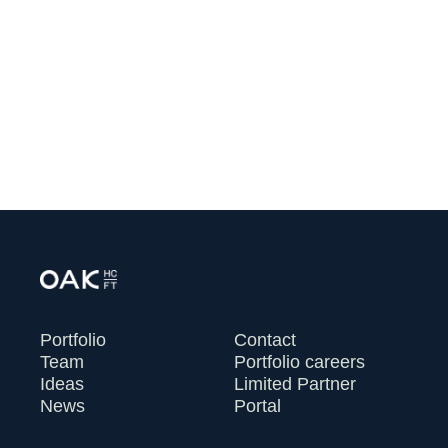
Financing to Help Independent
Clinicians Rebuild Primary Care
July 13, 2026
VIEW ALL
Portfolio
Contact
Team
Portfolio careers
Ideas
Limited Partner
News
Portal