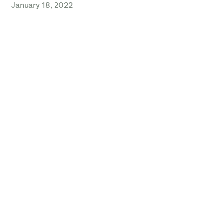
January 18, 2022