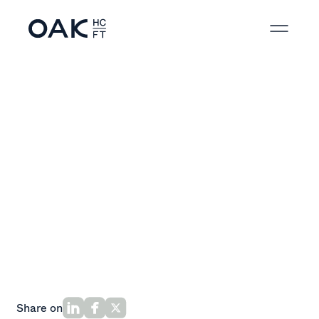
Back to News
Share on