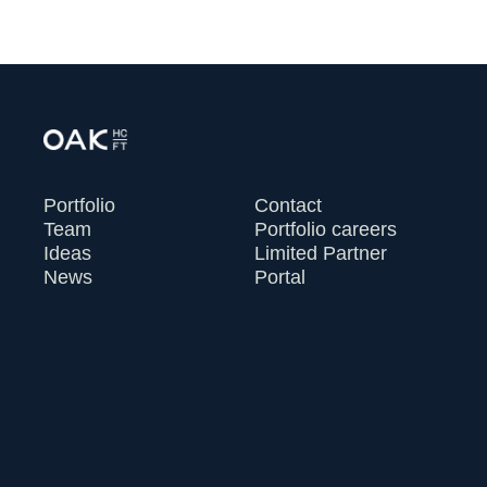
Portfolio
Contact
Team
Portfolio careers
Ideas
Limited Partner
News
Portal