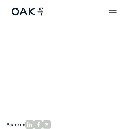
Back to News
Share on