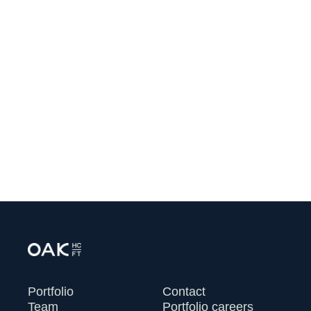
Corner Health Announces $32.5
Million in Seed and Series A
Financing to Help Independent
Clinicians Rebuild Primary Care
July 13, 2026
VIEW ALL
Portfolio
Contact
Team
Portfolio careers