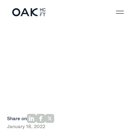
Back to News
Share on
January 18, 2022