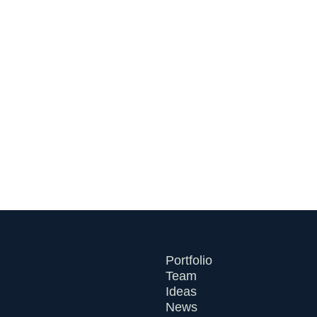
Round as the Command
Center for Financial
Infrastructure
July 21, 2026
Portfolio
Team
Ideas
News