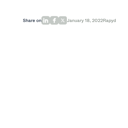
Share on
January 18, 2022
Rapyd
Rapyd, a global Fintech-as-a-service pr
round led by Oak HC/FT with participat
Target Global, Stripe, and Entrée Capital
series B financing.
With this new investment, the company w
technology platform that helps busines