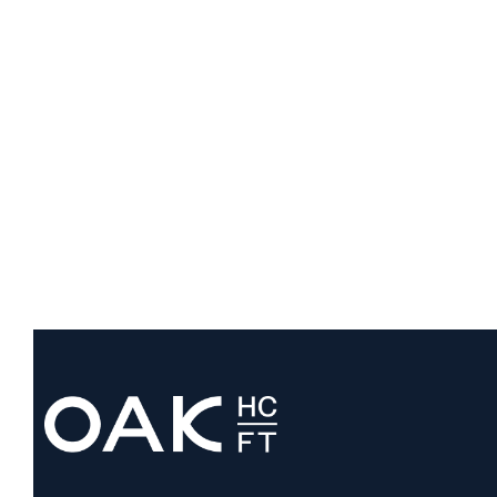
Development Timelines
August 3, 2026
VIEW ALL