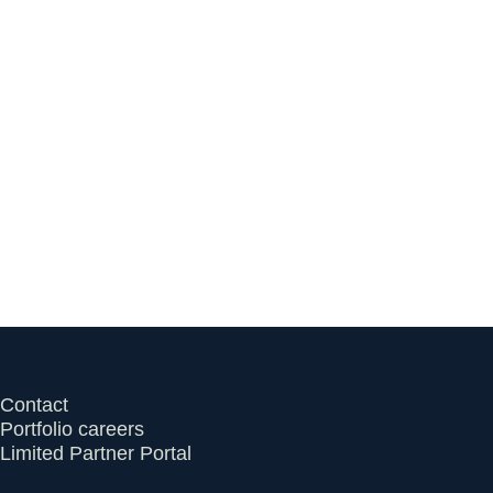
Series A Financing to Help
Independent Clinicians
Rebuild Primary Care
July 13, 2026
Contact
Portfolio careers
Limited Partner Portal