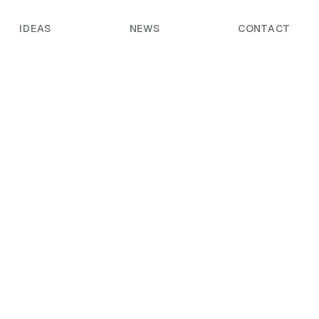
IDEAS
NEWS
CONTACT