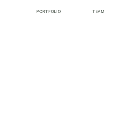
PORTFOLIO
TEAM