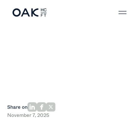
Back to News
Share on
November 7, 2025