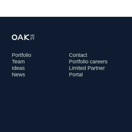
Portfolio
Contact
Team
Portfolio careers
Ideas
Limited Partner
News
Portal