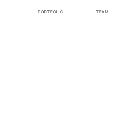
PORTFOLIO
TEAM