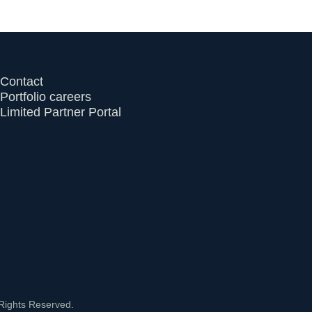
Contact
Portfolio careers
Limited Partner Portal
Rights Reserved.