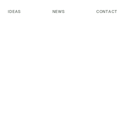
IDEAS
NEWS
CONTACT