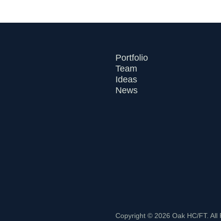
Portfolio
Team
Ideas
News
Copyright © 2026 Oak HC/FT. All 