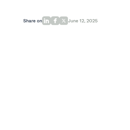
Share on
June 12, 2025
Last month, Oak portfolio company
Fee
Financial Crime Prevention
report, whi
financial institutions are leveraging ad
attacks. The report takes a deep look at
operational, and regulatory challenges t
Feedzai’s report finds that 90% of finan