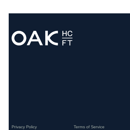
Privacy Policy
Terms of Service