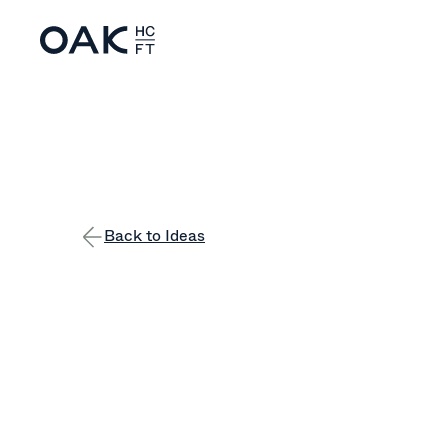
Back to Ideas