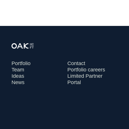
Portfolio
Contact
Team
Portfolio careers
Ideas
Limited Partner
News
Portal