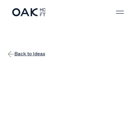
Back to Ideas